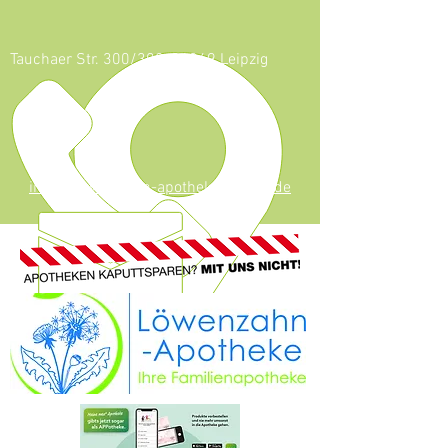
Tauchaer Str. 300/302, 04349 Leipzig
0341 - 247 53
624
info@loewenzahn-apotheke-leipzig.de