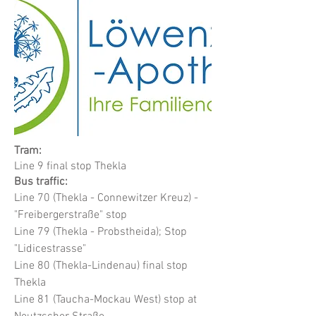
Tram:
Line 9 final stop Thekla
Bus traffic:
Line 70 (Thekla - Connewitzer Kreuz) -
"Freibergerstraße" stop
Line 79 (Thekla - Probstheida); Stop
"Lidicestrasse"
Line 80 (Thekla-Lindenau) final stop
Thekla
Line 81 (Taucha-Mockau West) stop at