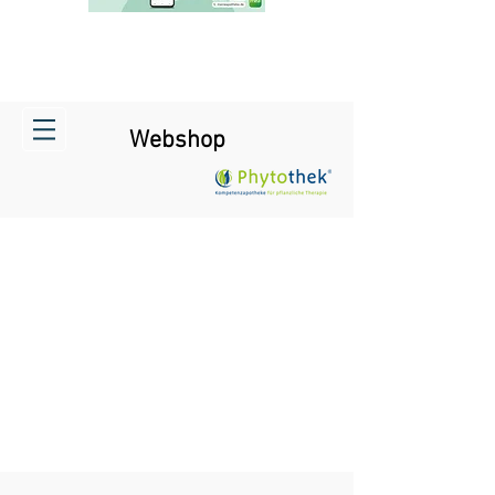
Webshop