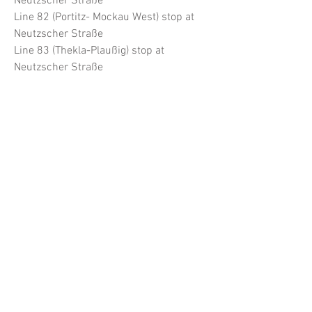
Neutzscher Straße
Line 82 (Portitz- Mockau West) stop at
Neutzscher Straße
Line 83 (Thekla-Plaußig) stop at
Neutzscher Straße