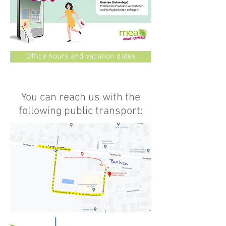
Office hours and vacation dates
You can reach us with the
following public transport: