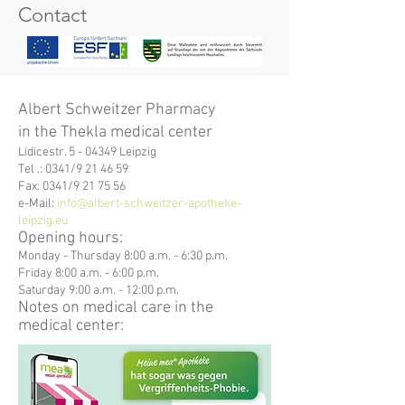
Contact
Albert Schweitzer Pharmacy
in the Thekla medical center
Lidicestr. 5 - 04349 Leipzig
Tel .: 0341/9 21 46 59
Fax: 0341/9 21 75 56
e-Mail:
info@albert-schweitzer-apotheke-
leipzig.eu
Opening hours:
Monday - Thursday 8:00 a.m. - 6:30 p.m.
Friday 8:00 a.m. - 6:00 p.m.
Saturday 9:00 a.m. - 12:00
p.m.
Notes on medical care in the
medical center: